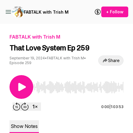
+ Follow
FABTALK with Trish M
FABTALK with Trish M
That Love System Ep 259
September 19, 2024
•
FABTALK with Trish M
•
Share
Episode 259
Use Left/Right to seek, Home/End to jump to st
0:00
|
1:03:53
Show Notes