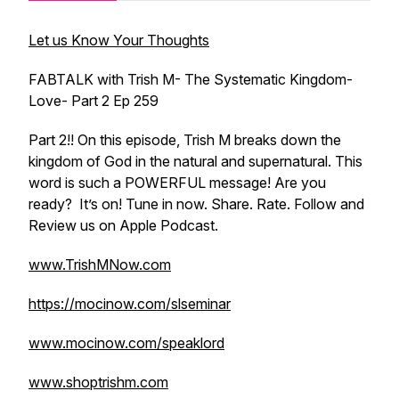
Let us Know Your Thoughts
FABTALK with Trish M- The Systematic Kingdom-
Love- Part 2 Ep 259
Part 2!! On this episode, Trish M breaks down the
kingdom of God in the natural and supernatural. This
word is such a POWERFUL message! Are you
ready? It’s on! Tune in now. Share. Rate. Follow and
Review us on Apple Podcast.
www.TrishMNow.com
https://mocinow.com/slseminar
www.mocinow.com/speaklord
www.shoptrishm.com