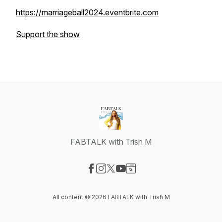
https://marriageball2024.eventbrite.com
Support the show
FABTALK with Trish M
Visit our Facebook page
Visit our Instagram page
Visit our X-com page
Visit our YouTube page
Visit our Website page
All content © 2026 FABTALK with Trish M