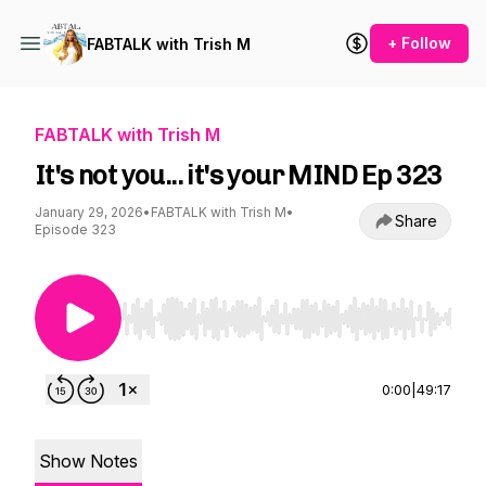
+ Follow
FABTALK with Trish M
FABTALK with Trish M
It's not you... it's your MIND Ep 323
January 29, 2026
•
FABTALK with Trish M
•
Share
Episode 323
Use Left/Right to seek, Home/End to jump to st
0:00
|
49:17
Show Notes