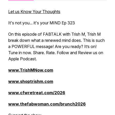
Let us Know Your Thoughts
It's not you... it's your MIND Ep 323
On this episode of FABTALK with Trish M, Trish M
break down what a renewed mind does. This is such
a POWERFUL message! Are you ready? It’s on!
Tune in now. Share. Rate. Follow and Review us on
Apple Podcast.
www.TrishMNow.com
www.shoptrishm.com
www.cfwretreat.com/2026
www.thefabwoman.com/brunch2026