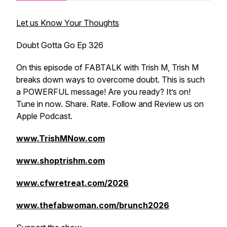
Let us Know Your Thoughts
Doubt Gotta Go Ep 326
On this episode of FABTALK with Trish M, Trish M
breaks down ways to overcome doubt. This is such
a POWERFUL message! Are you ready? It’s on!
Tune in now. Share. Rate. Follow and Review us on
Apple Podcast.
www.TrishMNow.com
www.shoptrishm.com
www.cfwretreat.com/2026
www.thefabwoman.com/brunch2026