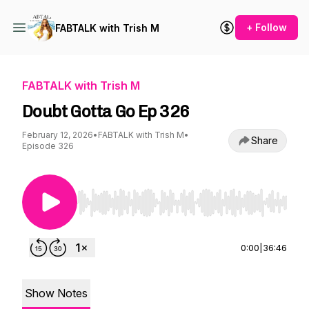
+ Follow
FABTALK with Trish M
FABTALK with Trish M
Doubt Gotta Go Ep 326
February 12, 2026
•
FABTALK with Trish M
•
Share
Episode 326
Use Left/Right to seek, Home/End to jump to st
0:00
|
36:46
Show Notes