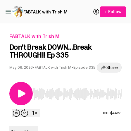
+ Follow
FABTALK with Trish M
FABTALK with Trish M
Don't Break DOWN...Break
THROUGH!! Ep 335
Share
May 06, 2026
•
FABTALK with Trish M
•
Episode 335
Use Left/Right to seek, Home/End to jump to st
0:00
|
44:51