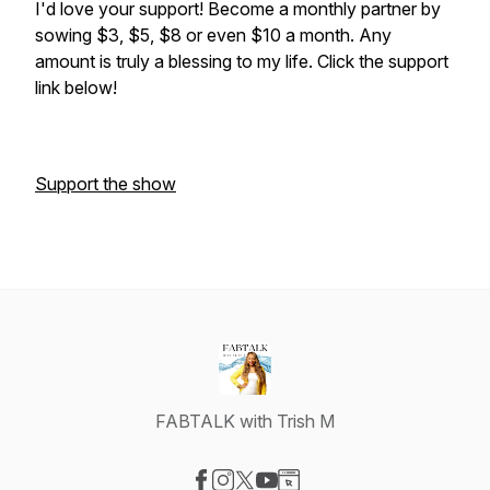
I'd love your support! Become a monthly partner by
sowing $3, $5, $8 or even $10 a month. Any
amount is truly a blessing to my life. Click the support
link below!
Support the show
FABTALK with Trish M