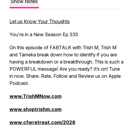
Show Notes
Let us Know Your Thoughts
You're in a New Season Ep 335
On this episode of FABTALK with Trish M, Trish M
and Tameka break down how to identify if you are
having a breakdown or a breakthrough. This is such a
POWERFUL message! Are you ready? It’s on! Tune
in now. Share. Rate. Follow and Review us on Apple
Podcast.
www.TrishMNow.com
www.shoptrishm.com
www.cfwretreat.com/2026