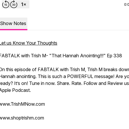
0:
Show Notes
Let us Know Your Thoughts
FABTALK with Trish M- "That Hannah Anointing!!!" Ep 338
On this episode of FABTALK with Trish M, Trish M breaks dow
Hannah anointing. This is such a POWERFUL message! Are y
ready? It’s on! Tune in now. Share. Rate. Follow and Review u
Apple Podcast.
www.TrishMNow.com
www.shoptrishm.com