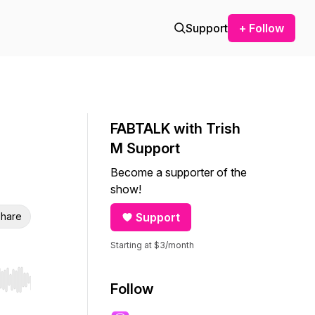
Support
+ Follow
FABTALK with Trish
M Support
Become a supporter of the
show!
hare
Support
Starting at $3/month
r end. Hold shift to jump forward or backward.
Follow