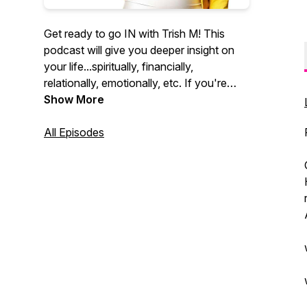
Get ready to go IN with Trish M! This
podcast will give you deeper insight on
your life...spiritually, financially,
relationally, emotionally, etc. If you're
ready for the word, the way and the
Show More
TRUTH, then this podcast is for YOU! It's
time to go deeper. It's time for next level.
All Episodes
Tune in. Subscribe. Rate. Review. Follow
this podcast for weekly inspiration and
motivation. It's on!