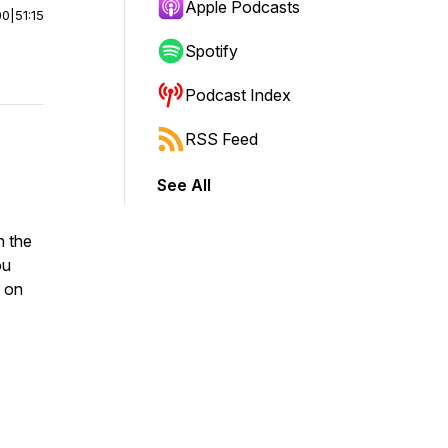
Apple Podcasts
00
|
51:15
Spotify
Podcast Index
RSS Feed
See All
n the
ou
s on