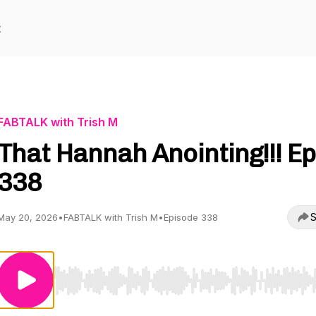
t
FABTALK with Trish M
That Hannah Anointing!!! Ep
338
S
May 20, 2026
•
FABTALK with Trish M
•
Episode 338
Use Left/Right to seek, Home/End to jump to start o