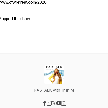
www.cfwretreat.com/2026
Support the show
FABTALK with Trish M