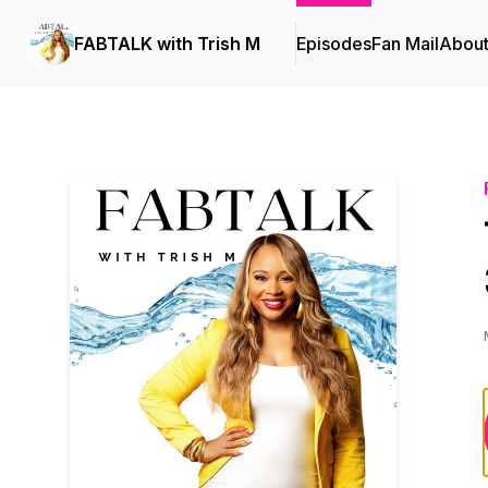
FABTALK with Trish M
Episodes
Fan Mail
Abou